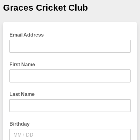
Graces Cricket Club
Email Address
First Name
Last Name
Birthday
/